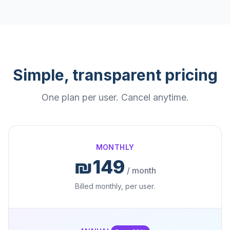
Simple, transparent pricing
One plan per user. Cancel anytime.
MONTHLY
₪149
/ month
Billed monthly, per user.