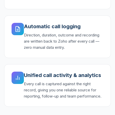
Automatic call logging
Direction, duration, outcome and recording
are written back to Zoho after every call —
zero manual data entry.
Unified call activity & analytics
Every call is captured against the right
record, giving you one reliable source for
reporting, follow-up and team performance.