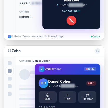
Noa Levi
+972-5
4-190-22
07
Call
+972-5
4-190-22
07
Connecting
OWNER
Ronen L.
VoIPe for Zoho · connected via PhoneBridge
Online
V
Zoho
RL
Contacts
/
Daniel Cohen
VoIPe
V
Phone
00:47
Daniel Cohen
DC
REC
+972-5
2-847-31
89
Mute
Hold
Transfer
CALL NOTES