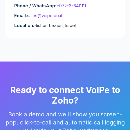
Phone / WhatsApp:
+972-3-6411111
Email:
sales@voipe.co.il
Location:
Rishon LeZion, Israel
Ready to connect VoIPe to
Zoho?
Book a demo and we'll show you screen-
pop, click-to-call and automatic call logging