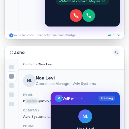
Matched contact · Meytav Ltd.
VoIPe for Zoho · connected via PhoneBridge
Online
V
Zoho
RL
Contacts
/
Noa Levi
Noa Levi
NL
Operations Manager · Aviv Systems
EMAIL
VoIPe
V
Phone
Dialing
n
oa.lev
@aviv.co.il
COMPANY
NL
Aviv Systems Ltd.
PHONE