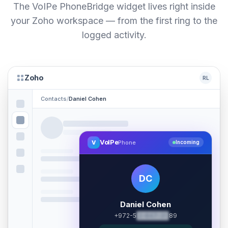
The VoIPe PhoneBridge widget lives right inside
your Zoho workspace — from the first ring to the
logged activity.
Zoho
RL
Contacts
/
Daniel Cohen
VoIPe
V
Phone
Incoming
DC
Daniel Cohen
+972-5
2-847-31
89