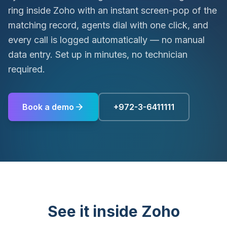
ring inside Zoho with an instant screen-pop of the
matching record, agents dial with one click, and
every call is logged automatically — no manual
data entry. Set up in minutes, no technician
required.
Book a demo
+972-3-6411111
See it inside Zoho