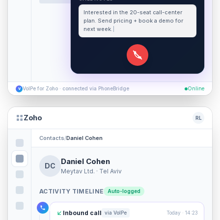
Interested in the 20-seat call-center
plan. Send pricing + book a demo for
next week.
VoIPe for Zoho · connected via PhoneBridge
Online
V
Zoho
RL
Contacts
/
Daniel Cohen
Daniel Cohen
DC
Meytav Ltd. · Tel Aviv
ACTIVITY TIMELINE
Auto-logged
Inbound call
via VoIPe
Today · 14:23