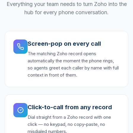
Everything your team needs to turn Zoho into the
hub for every phone conversation.
Screen-pop on every call
The matching Zoho record opens
automatically the moment the phone rings,
so agents greet each caller by name with full
context in front of them.
Click-to-call from any record
Dial straight from a Zoho record with one
click — no keypad, no copy-paste, no
misdialed numbers.