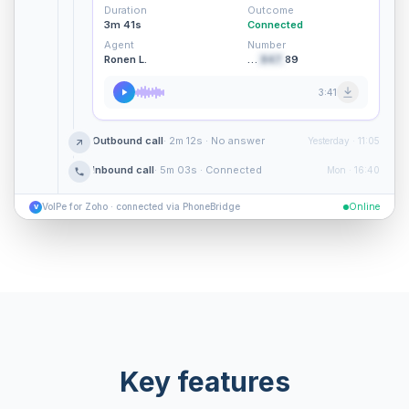
Duration
Outcome
3m 41s
Connected
Agent
Number
Ronen L.
…
847
89
3:41
Outbound call
· 2m 12s · No answer
Yesterday · 11:05
Inbound call
· 5m 03s · Connected
Mon · 16:40
VoIPe for Zoho · connected via PhoneBridge
Online
V
Key features