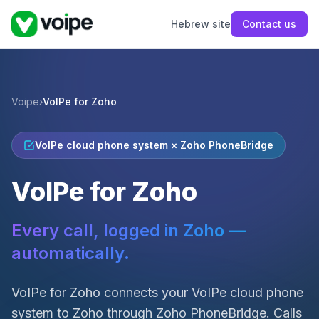
Hebrew site
Contact us
Voipe
›
VoIPe for Zoho
VoIPe cloud phone system × Zoho PhoneBridge
VoIPe for Zoho
Every call, logged in Zoho —
automatically.
VoIPe for Zoho connects your VoIPe cloud phone
system to Zoho through Zoho PhoneBridge. Calls