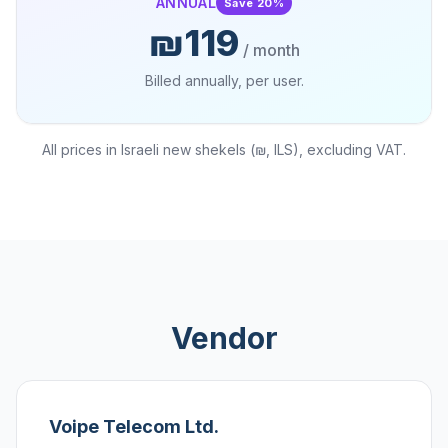
ANNUAL
Save 20%
₪119
/ month
Billed annually, per user.
All prices in Israeli new shekels (₪, ILS), excluding VAT.
Vendor
Voipe Telecom Ltd.